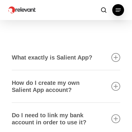
Skip
Menu
to
search
main
content
What exactly is Salient App?
How do I create my own
Salient App account?
Lorem ipsum dolor sit amet, consectetur
adipiscing elit. In eget bibendum libero. Etiam id
Do I need to link my bank
velit at enim porttitor facilisis. Vivamus tincidunt
account in order to use it?
lectus at risus pharetra ultrices. In tincidunt turpis