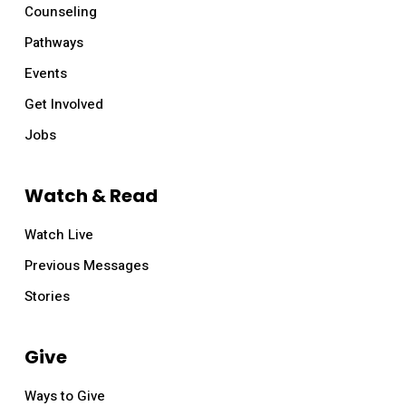
Counseling
Pathways
Events
Get Involved
Jobs
Watch & Read
Watch Live
Mother’s Day at Relevant
Previous Messages
Sunday, May 14, all services
Stories
Lorem ipsum dolor sit amet, consectetur
adipiscing elit. In eget bibendum libero. Etiam id
Give
velit at enim porttitor facilisis. Vivamus tincidunt
Ways to Give
lectus at risus pharetra ultrices. In tincidunt turpis