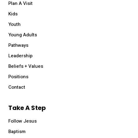
Plan A Visit
Kids
Youth
Young Adults
Pathways
Leadership
Beliefs + Values
Positions
Mother’s Day at Relevant
Contact
Sunday, May 14, all services
Lorem ipsum dolor sit amet, consectetur
Take A Step
adipiscing elit. In eget bibendum libero. Etiam id
Follow Jesus
velit at enim porttitor facilisis. Vivamus tincidunt
lectus at risus pharetra
Baptism