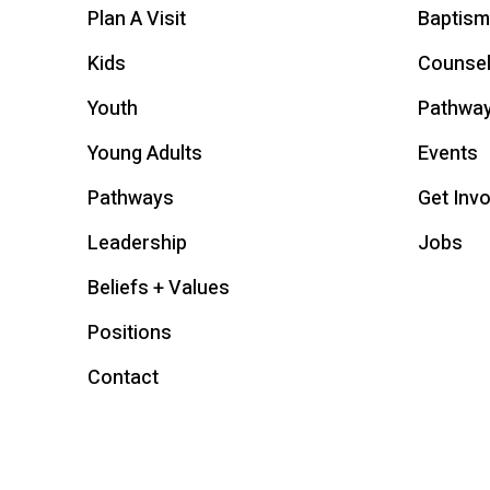
Plan A Visit
Baptism
Kids
Counsel
Youth
Pathwa
Young Adults
Events
Pathways
Get Inv
Leadership
Jobs
Beliefs + Values
Positions
Contact