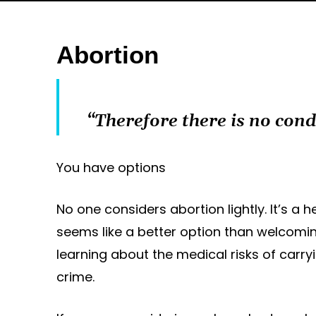
Abortion
“Therefore there is no con
You have options
No one considers abortion lightly. It’s 
seems like a better option than welcoming
learning about the medical risks of carry
crime.