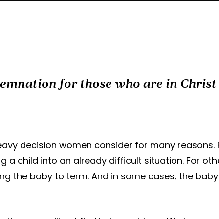
demnation for those who are in Chris
a heavy decision women consider for many reasons
 a child into an already difficult situation. For ot
ing the baby to term. And in some cases, the baby 