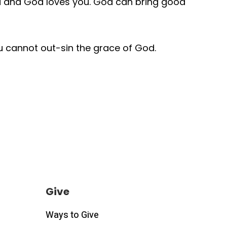
you and God loves you. God can bring good
ou cannot out-sin the grace of God.
Give
Ways to Give