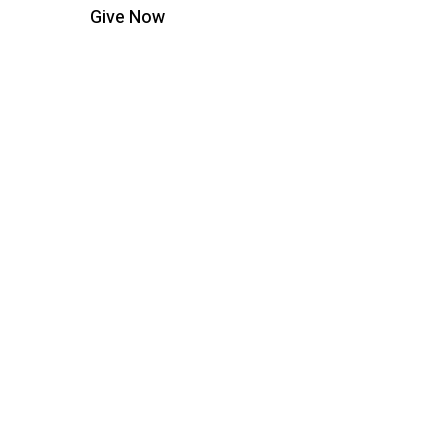
Give Now