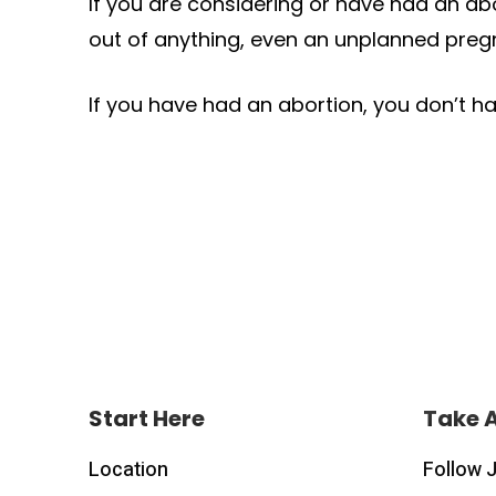
If you are considering or have had an ab
out of anything, even an unplanned pregn
If you have had an abortion, you don’t ha
Start Here
Take 
Location
Follow 