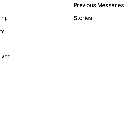
Previous Messages
ing
Stories
ys
olved