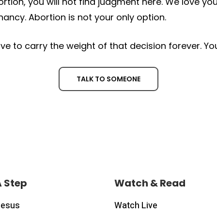
ortion, you will not find judgment here. We love 
ancy. Abortion is not your only option.
ve to carry the weight of that decision forever. Y
TALK TO SOMEONE
A Step
Watch & Read
Jesus
Watch Live