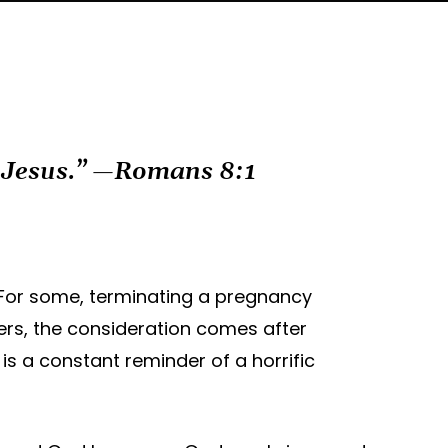
t Jesus.” —Romans 8:1
. For some, terminating a pregnancy
hers, the consideration comes after
is a constant reminder of a horrific