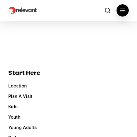
Skip
Menu
to
search
main
content
Start Here
Location
Plan A Visit
Kids
Youth
Young Adults