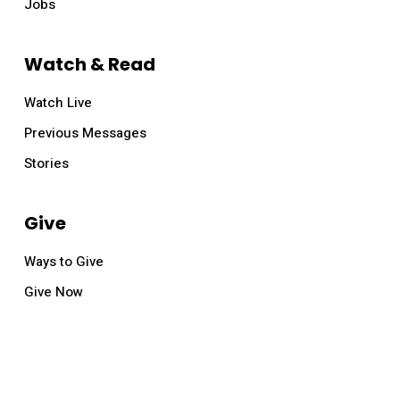
Jobs
Watch & Read
Watch Live
Previous Messages
Stories
Give
Ways to Give
Give Now