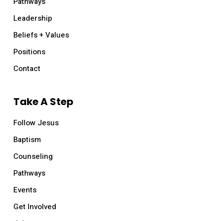
Pathways
Leadership
Beliefs + Values
Positions
Contact
Take A Step
Follow Jesus
Baptism
Counseling
Pathways
Events
Get Involved