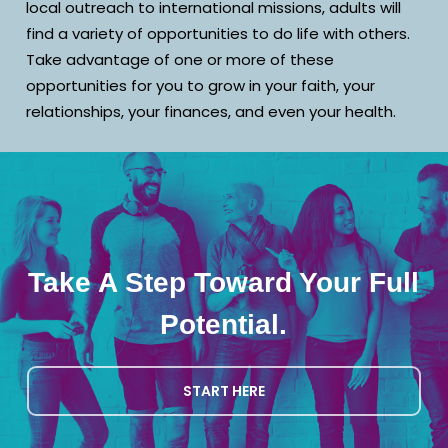
local outreach to international missions, adults will
find a variety of opportunities to do life with others.
Take advantage of one or more of these
opportunities for you to grow in your faith, your
relationships, your finances, and even your health.
Take A Step Toward Your Full
Potential.
START HERE