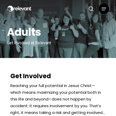
Skip
Menu
to
search
main
content
Adults
Get Involved at Relevant
Get Involved
Reaching your full potential in Jesus Christ—
which means maximizing your potential both in
this life and beyond—does not happen by
accident; it requires involvement by you. That’s
right, it means taking a risk and getting involved…