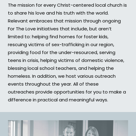
The mission for every Christ-centered local church is
to share his love and his truth with the world.
Relevant embraces that mission through ongoing
For The Love initiatives that include, but aren’t
limited to: helping find homes for foster kids,
rescuing victims of sex-trafficking in our region,
providing food for the under-resourced, serving
teens in crisis, helping victims of domestic violence,
blessing local school teachers, and helping the
homeless. In addition, we host various outreach
events throughout the year. All of these
outreaches provide opportunities for you to make a
difference in practical and meaningful ways.