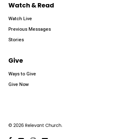
Watch & Read
Watch Live
Previous Messages
Stories
Give
Ways to Give
Give Now
© 2026 Relevant Church.