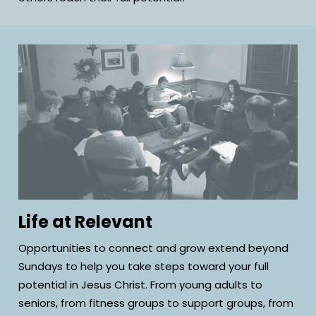
Life at Relevant
Opportunities to connect and grow extend beyond
Sundays to help you take steps toward your full
potential in Jesus Christ. From young adults to
seniors, from fitness groups to support groups, from