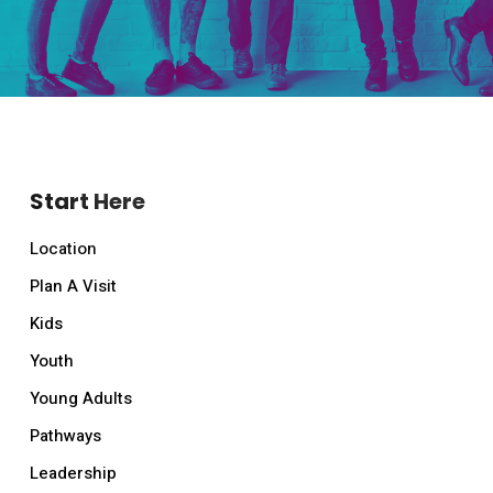
Start Here
Location
Plan A Visit
Kids
Youth
Young Adults
Pathways
Leadership