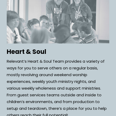
Heart & Soul
Relevant’s Heart & Soul Team provides a variety of
ways for you to serve others on a regular basis,
mostly revolving around weekend worship
experiences, weekly youth ministry nights, and
various weekly wholeness and support ministries.
From guest services teams outside and inside to
children’s environments, and from production to
setup and teardown, there’s a place for you to help
others reach their full potential!