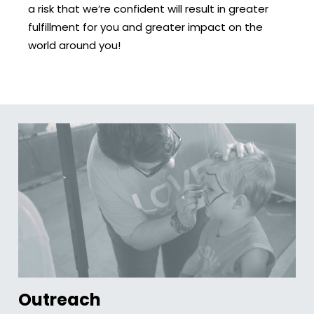
a risk that we’re confident will result in greater
fulfillment for you and greater impact on the
world around you!
Outreach