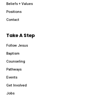
Beliefs + Values
Positions
Contact
Take A Step
Follow Jesus
Baptism
Counseling
Pathways
Events
Get Involved
Jobs